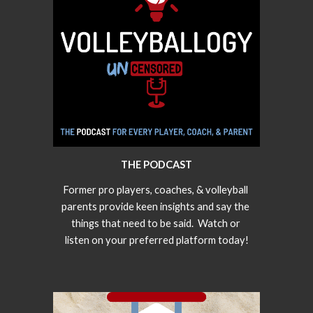
THE PODCAST
Former pro players, coaches, & volleyball 
parents provide keen insights and say the 
things that need to be said.  Watch or 
listen on your preferred platform today!