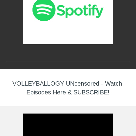
VOLLEYBALLOGY UNcensored - Watch 
Episodes Here & SUBSCRIBE!