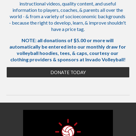
instructional videos, quality content, and useful 
information to players, coaches, & parents all over the 
world - & from a variety of socioeconomic backgrounds 
- because the right to develop, learn, & improve shouldn't 
have a price tag.
NOTE: all donations of $5.00 or more will 
automatically be entered into our monthly draw for 
volleyball hoodies, tees, & caps, courtesy our 
clothing providers & sponsors at Invado Volleyball!
DONATE TODAY