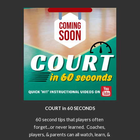
COURT in 60 SECONDS
60 second tips that players often 
forget...or never learned.  Coaches, 
players, & parents can all watch, learn, & 