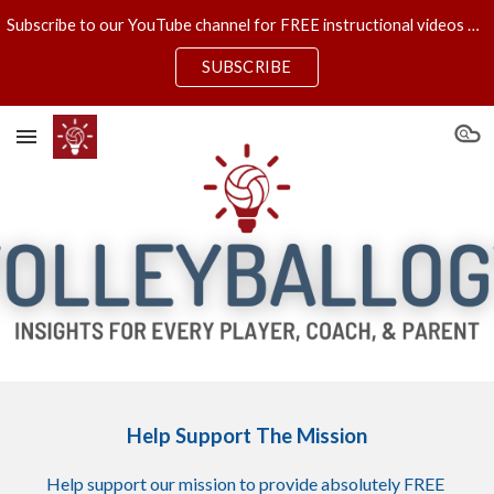
Subscribe to our YouTube channel for FREE instructional videos & new VOLLEYBALLOGY UNcensored episodes each Wednesday!
Skip to main content
Skip to navigation
SUBSCRIBE
Help Support The Mission
H
elp support our mission to provide absolutely FREE 