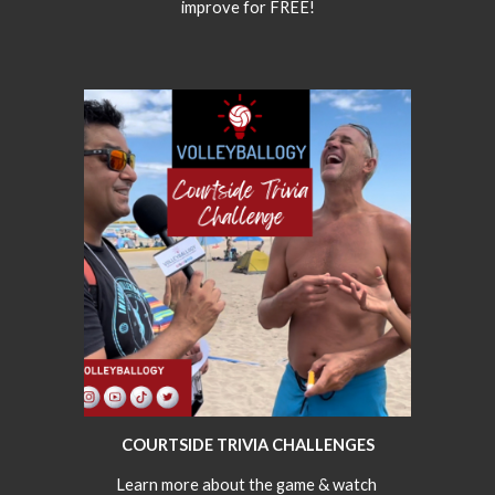
improve for FREE!
COURTSIDE TRIVIA CHALLENGES
Learn more about the game & watch 