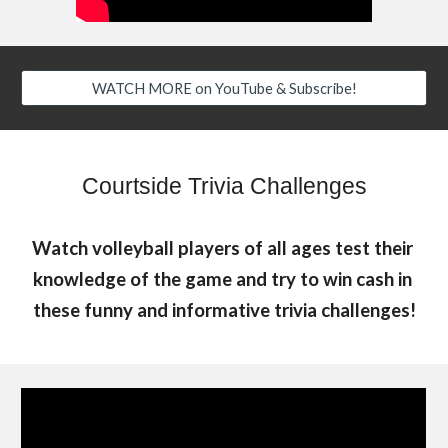
WATCH MORE on YouTube & Subscribe!
Courtside Trivia Challenges
Watch volleyball players of all ages test their 
knowledge of the game and try to win cash in 
these funny and informative trivia challenges!