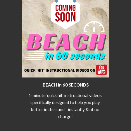
BEACH in 60 SECONDS
1-minute 'quick hit' instructional videos 
specifically designed to help you play 
better in the sand - instantly & at no 
charge!