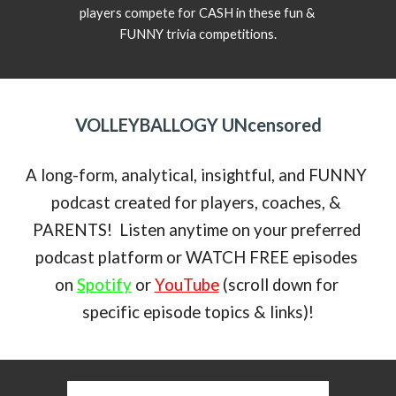
players compete for CASH in these fun & 
FUNNY trivia competitions.
VOLLEYBALLOGY UNcensored
A long-form, analytical, insightful, and FUNNY 
podcast created for players, coaches, & 
PARENTS!  Listen anytime on your preferred 
podcast platform or WATCH FREE episodes 
on 
Spotify
 or 
YouTube
 (scroll down for 
specific episode topics & links)!